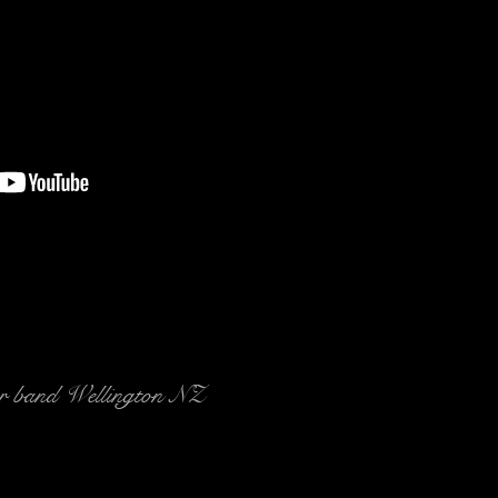
r band Wellington NZ