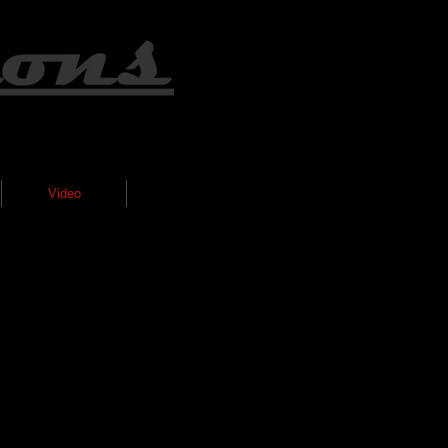
Video
Gallery