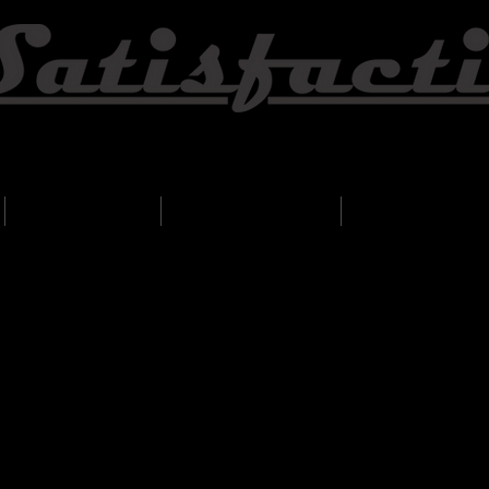
Wedding & Event Specialist
Song list
Testimonials
Contact