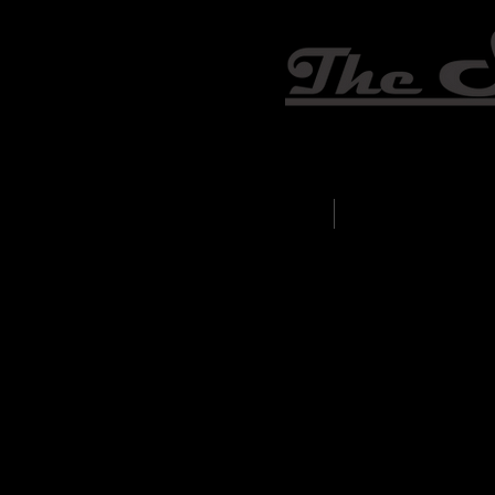
Home
Weddings